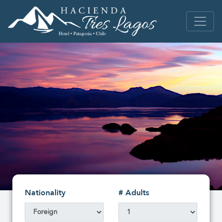
Nationality
# Adults