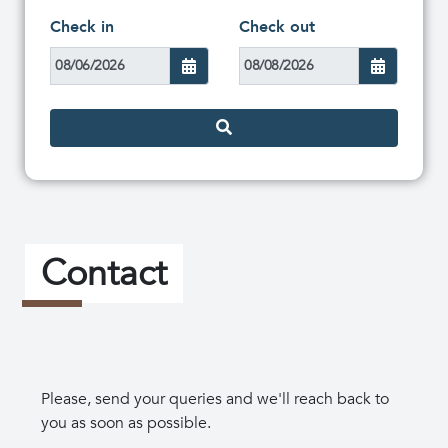
Check in
Check out
Contact
Please, send your queries and we'll reach back to
you as soon as possible.