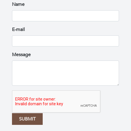
Name
E-mail
Message